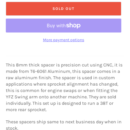
SOLD OUT
More payment options
This 8mm thick spacer is precision cut using CNC, it is
made from T6-6061 Aluminum, this spacer comes in a
raw aluminum finish. The spacer is used in custom
applications where sprocket alignment has changed,
this is common for engine swaps or when fitting the
YFZ Swing arm onto another machine. They are sold
individually. This set up is designed to run a 38T or
more rear sprocket.
These spacers ship same to next business day when in
stock.