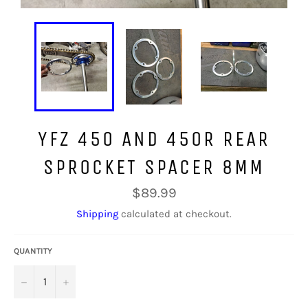
YFZ 450 AND 450R REAR
SPROCKET SPACER 8MM
Regular
$89.99
price
Shipping
calculated at checkout.
QUANTITY
−
+